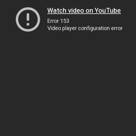
Watch video on YouTube
Error 153
Video player configuration error