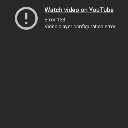
Watch video on YouTube
Error 153
Video player configuration error