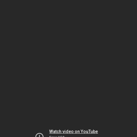
Watch video on YouTube