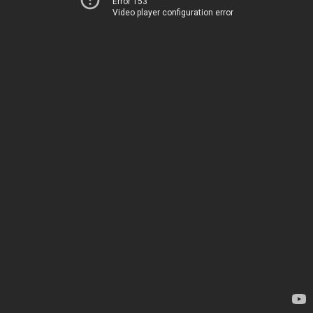
Error 153
Video player configuration error