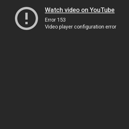
Watch video on YouTube
Error 153
Video player configuration error