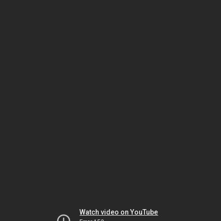
Watch video on YouTube