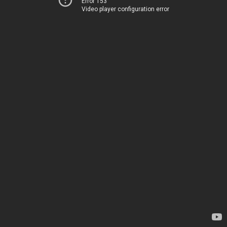
Error 153
Video player configuration error