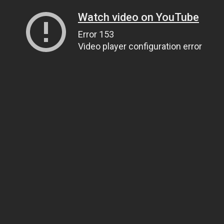
Watch video on YouTube
Error 153
Video player configuration error