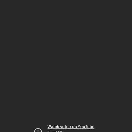
Watch video on YouTube