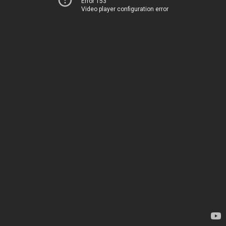
Error 153
Video player configuration error