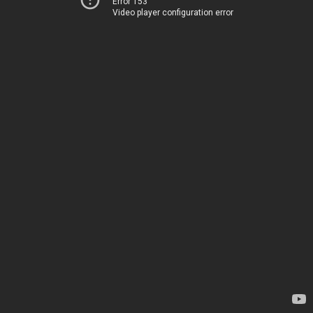
Error 153
Video player configuration error