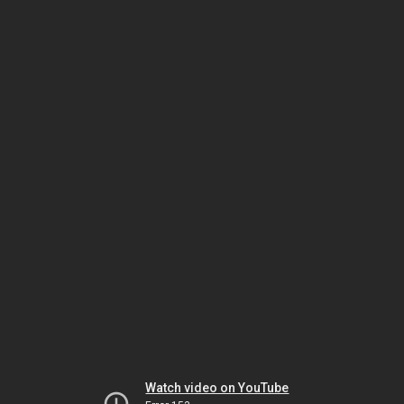
Watch video on YouTube