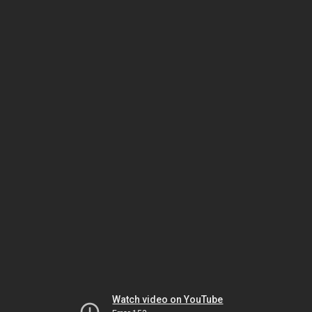
Watch video on YouTube