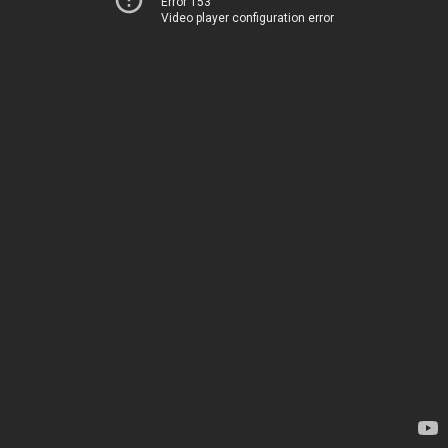
Error 153
Video player configuration error