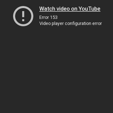
Watch video on YouTube
Error 153
Video player configuration error