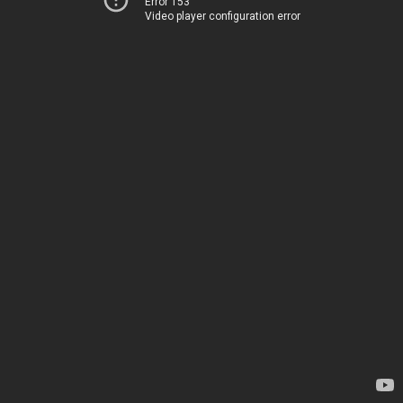
Error 153
Video player configuration error