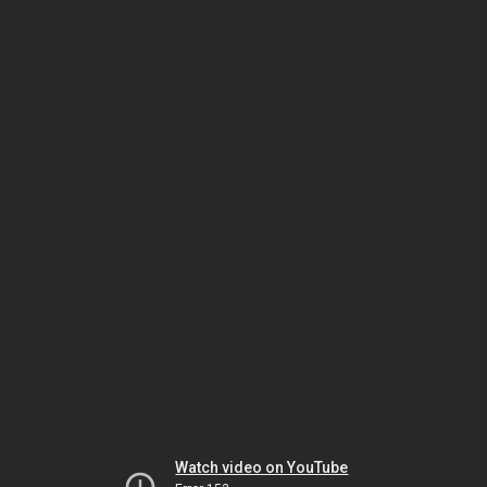
Watch video on YouTube