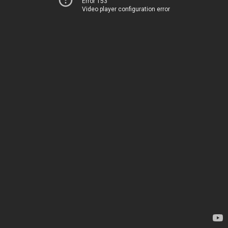
Error 153
Video player configuration error