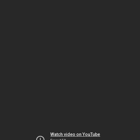
Watch video on YouTube