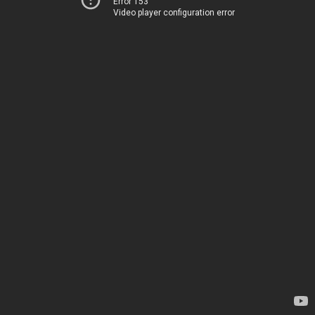
Error 153
Video player configuration error