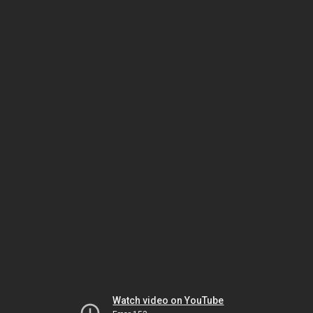
Watch video on YouTube