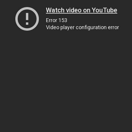
Watch video on YouTube
Error 153
Video player configuration error