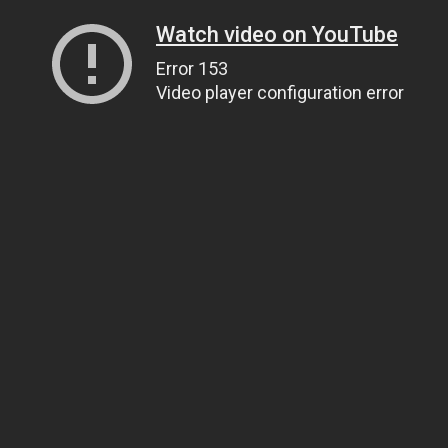
Watch video on YouTube
Error 153
Video player configuration error