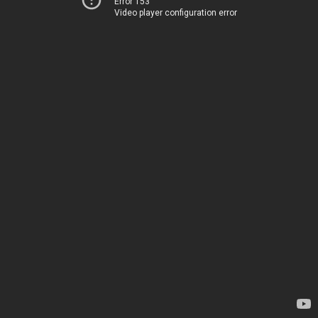
Error 153
Video player configuration error