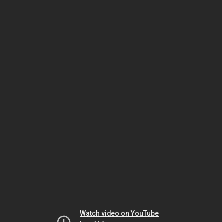
Watch video on YouTube