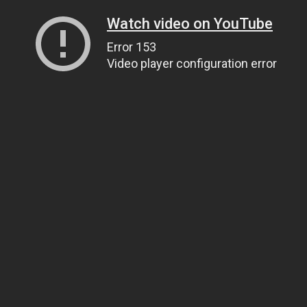
Watch video on YouTube
Error 153
Video player configuration error