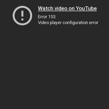
Watch video on YouTube
Error 153
Video player configuration error