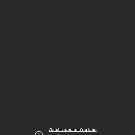
Watch video on YouTube