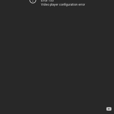
Error 153
Video player configuration error