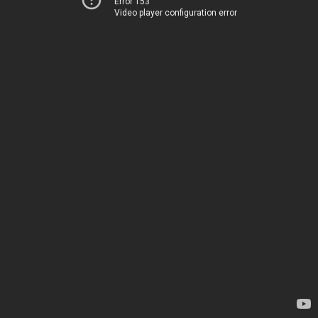
Error 153
Video player configuration error