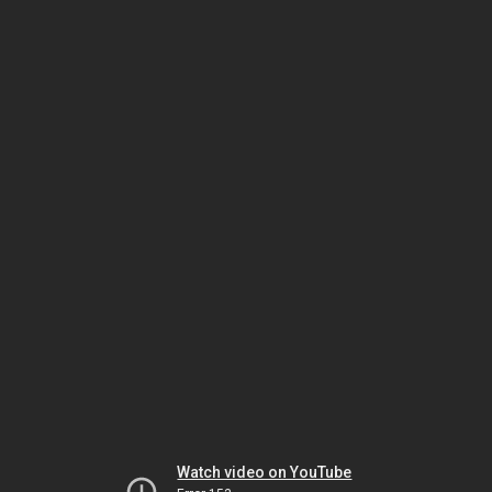
Watch video on YouTube