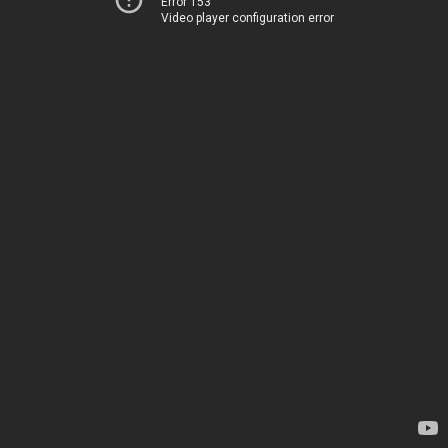
Error 153
Video player configuration error