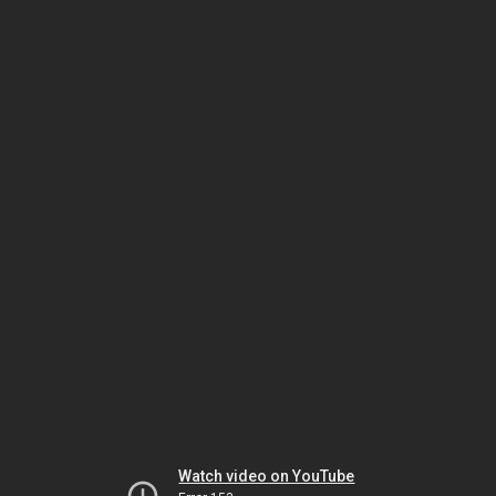
Watch video on YouTube