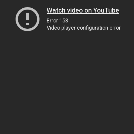
Watch video on YouTube
Error 153
Video player configuration error