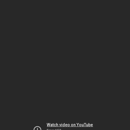
Watch video on YouTube