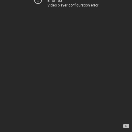
Error 153
Video player configuration error