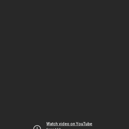
Watch video on YouTube