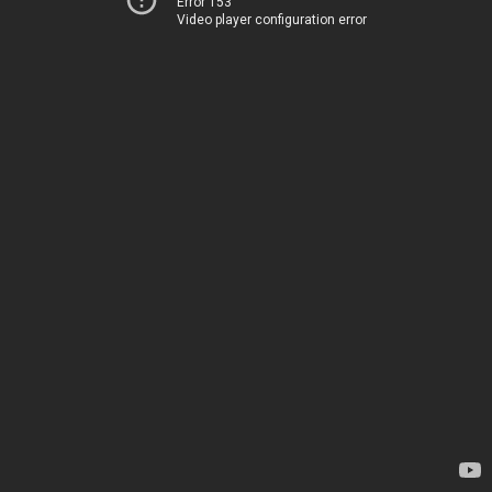
Error 153
Video player configuration error