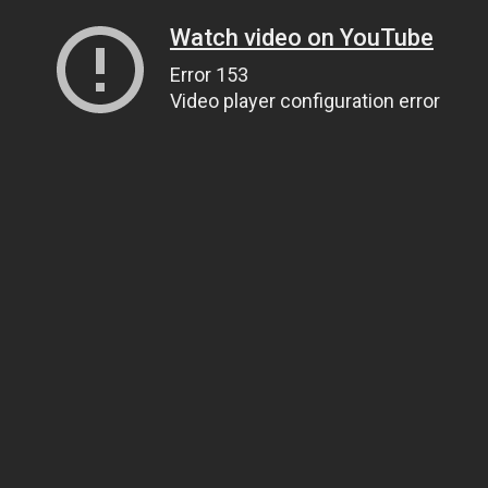
Watch video on YouTube
Error 153
Video player configuration error