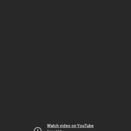
Watch video on YouTube