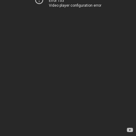
Error 153
Video player configuration error