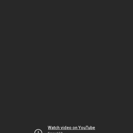
Watch video on YouTube