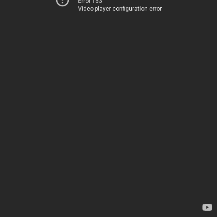
Error 153
Video player configuration error