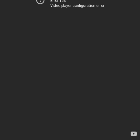
Error 153
Video player configuration error