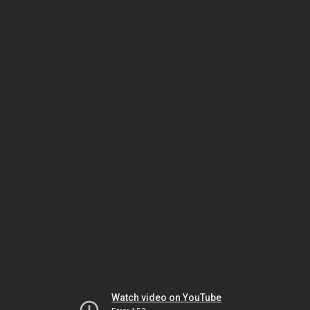
Watch video on YouTube