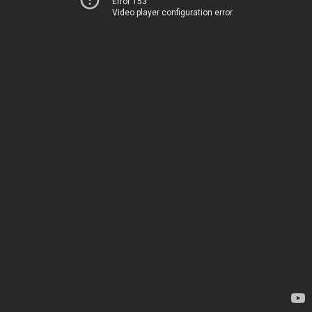
Error 153
Video player configuration error