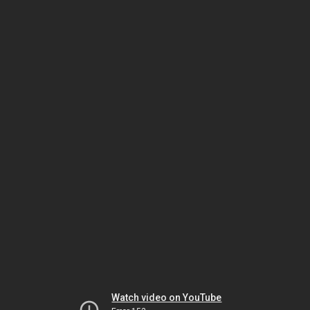
Watch video on YouTube