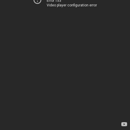
Error 153
Video player configuration error