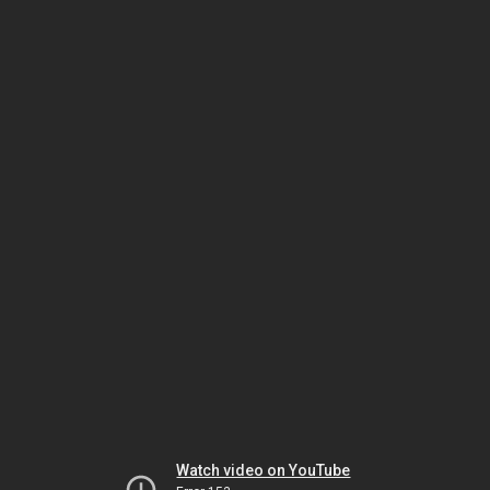
Watch video on YouTube