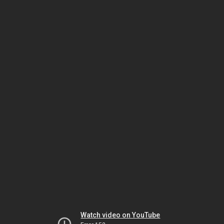
Watch video on YouTube