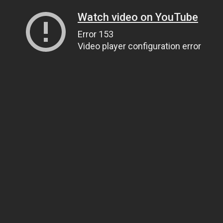
Watch video on YouTube
Error 153
Video player configuration error