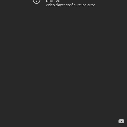
Error 153
Video player configuration error