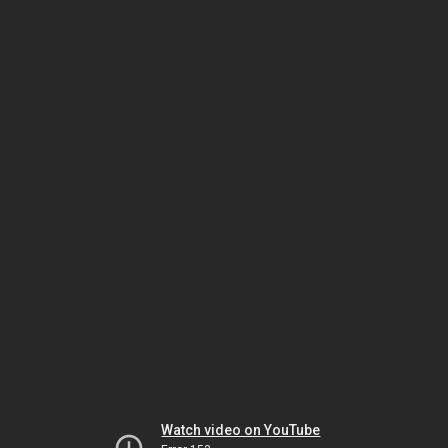
Watch video on YouTube