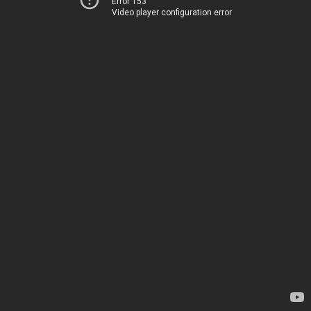
Error 153
Video player configuration error