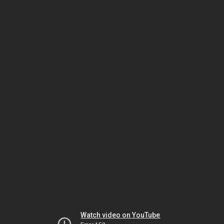
Watch video on YouTube