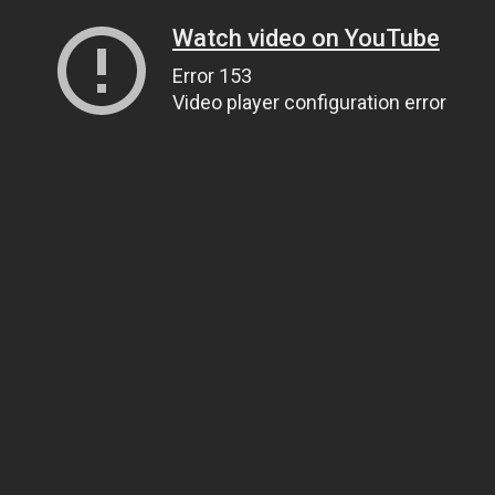
Watch video on YouTube
Error 153
Video player configuration error