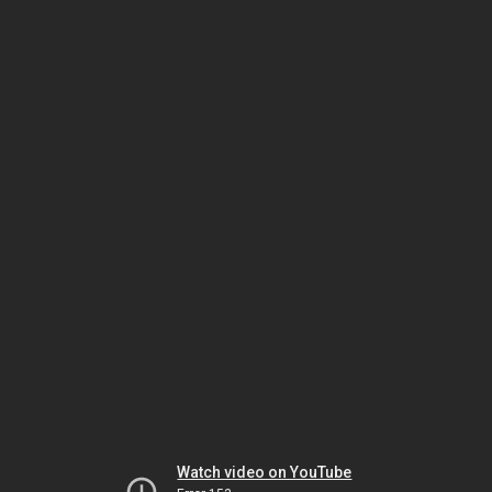
Watch video on YouTube