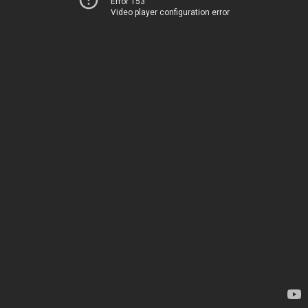
Error 153
Video player configuration error