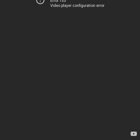
Error 153
Video player configuration error