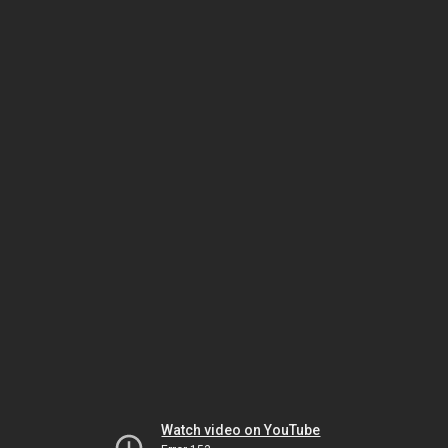
Watch video on YouTube