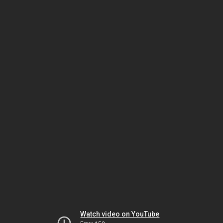
Watch video on YouTube