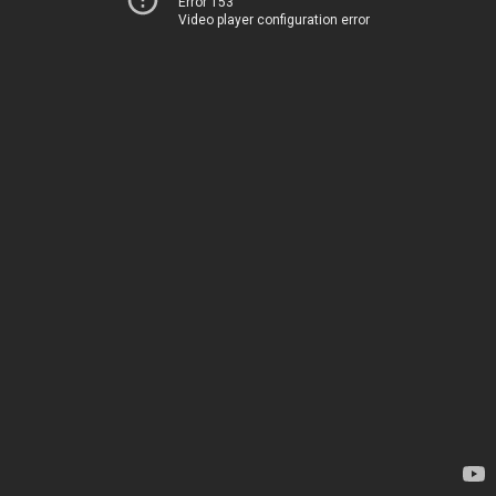
Error 153
Video player configuration error