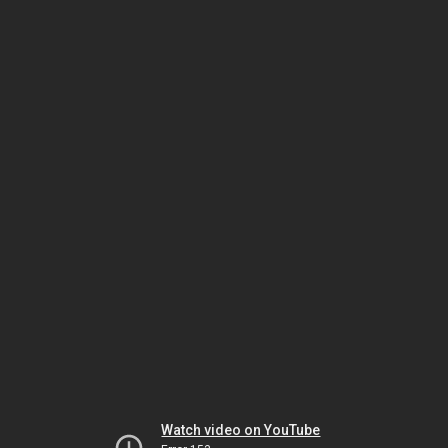
Watch video on YouTube