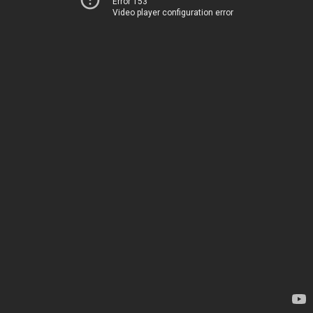
Error 153
Video player configuration error