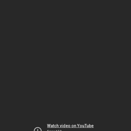
Watch video on YouTube