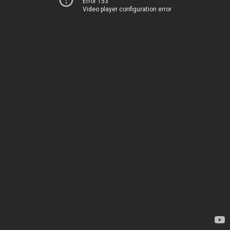
Error 153
Video player configuration error