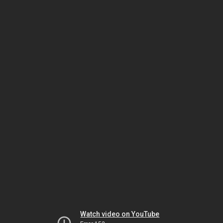
Watch video on YouTube