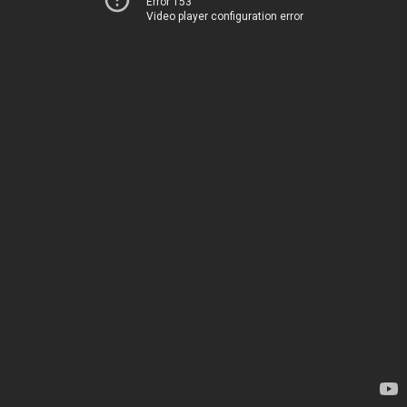
Error 153
Video player configuration error