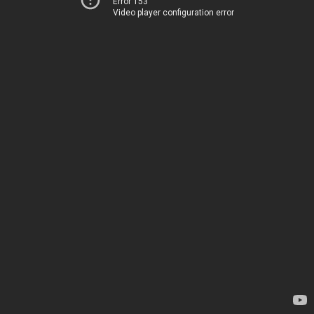
Error 153
Video player configuration error