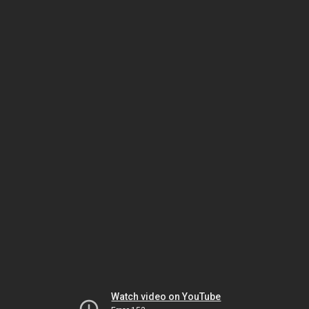
Watch video on YouTube