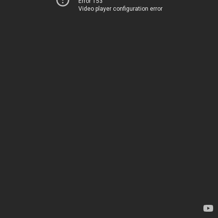
Error 153
Video player configuration error