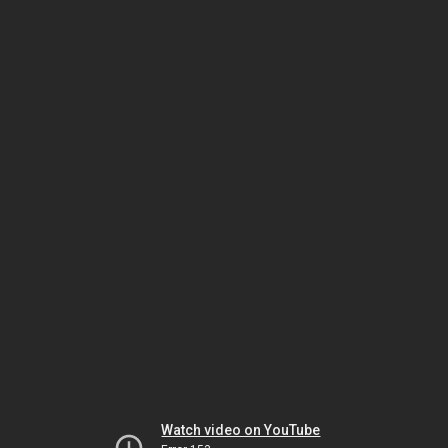
Watch video on YouTube