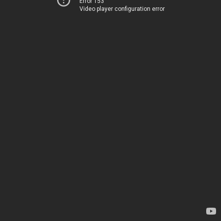
Error 153
Video player configuration error