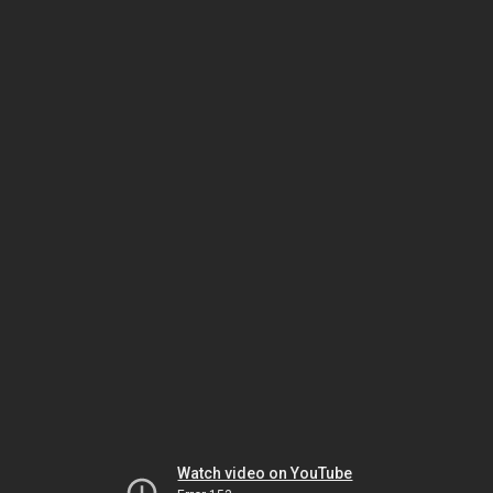
Watch video on YouTube