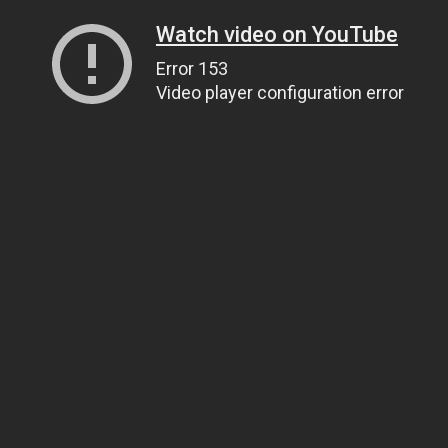
Watch video on YouTube
Error 153
Video player configuration error