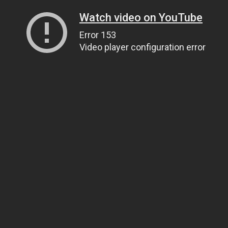
Watch video on YouTube
Error 153
Video player configuration error