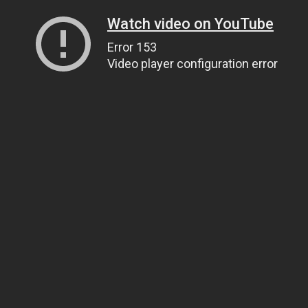
Watch video on YouTube
Error 153
Video player configuration error