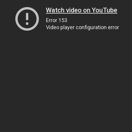
Watch video on YouTube
Error 153
Video player configuration error