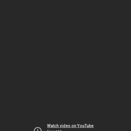
Watch video on YouTube