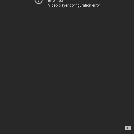
Error 153
Video player configuration error