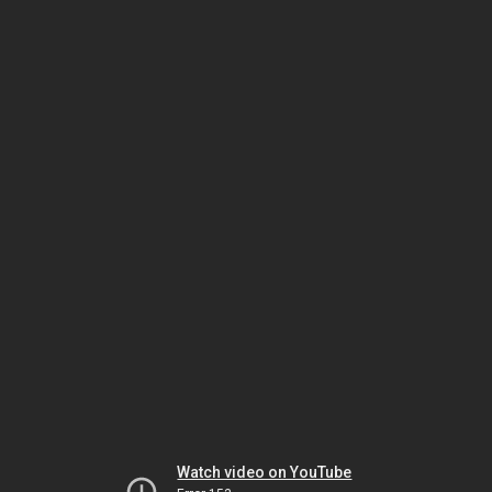
Watch video on YouTube