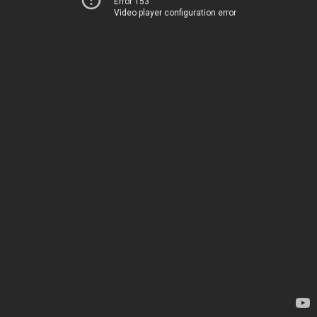
Error 153
Video player configuration error